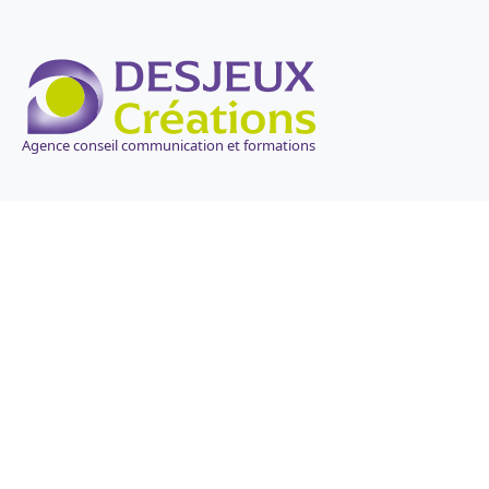
Agence conseil communication et formations