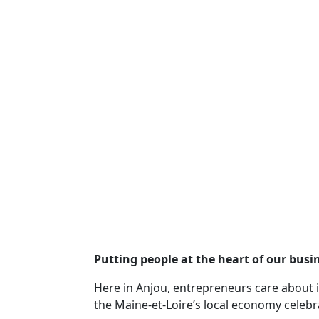
Putting people at the heart of our busi
Here in Anjou, entrepreneurs care about i
the Maine-et-Loire’s local economy celebr