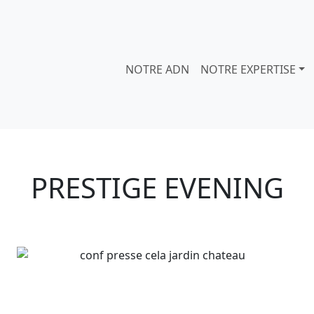
NOTRE ADN
NOTRE EXPERTISE
PRESTIGE EVENING