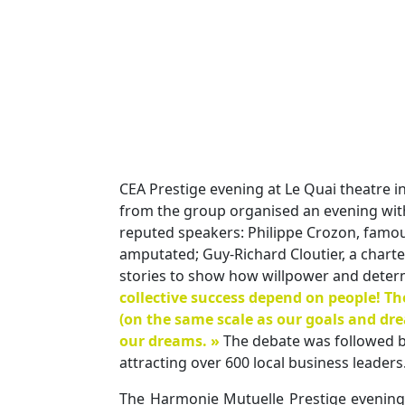
CEA Prestige evening at Le Quai theatre in
from the group organised an evening wit
reputed speakers: Philippe Crozon, famous
amputated; Guy-Richard Cloutier, a chart
stories to show how willpower and determ
collective success depend on people! Th
(on the same scale as our goals and dr
our dreams. »
The debate was followed by
attracting over 600 local business leaders
The Harmonie Mutuelle Prestige evening g