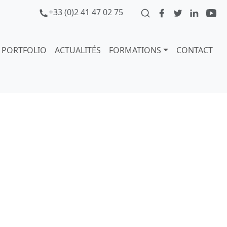
+33 (0)2 41 47 02 75
PORTFOLIO
ACTUALITÉS
FORMATIONS
CONTACT