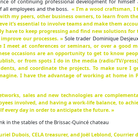
nce of continuing professional development for himself 
of all employees and the boss.
« I’m a wood craftsman, I
with my peers, other business owners, to learn from th
lieve it’s essential to involve teams and make them acco
ly have to keep progressing and find new solutions for
 improve our processes. »
Sole trader Dominique Desjeux i
e I meet at conferences or seminars, or over a good m
 these occasions are an opportunity to get to know pe
ublish, or from spots I do in the media (radio/TV/press
dents, and coordinate the projects. To make sure I ge
imagine. I have the advantage of working at home in P
etworks, sales and new technologies are complementa
oyees involved, and having a work-life balance, to ach
 every day in order to anticipate the future. »
nk in the stables of the Brissac-Quincé chateau
riel Dubois, CELA treasurer, and Joël Leblond, Courrier d