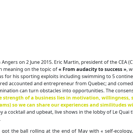
 Angers on 2 June 2015. Eric Martin, president of the CEA (C
h meaning on the topic of
« From audacity to success »
, w
 for his sporting exploits including swimming to 5 contine
ered accounted and entrepreneur from Quebec; and comedian
ination can turn obstacles into opportunities. The consen
e strength of a business lies in motivation, willingness,
eams) so we can share our experiences and similitudes wi
 a cocktail and upbeat, live shows in the lobby of Le Quai t
.
ot the ball rolling at the end of May with « self-ecolog