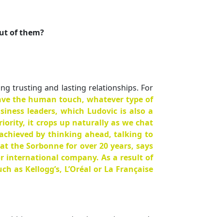
ut of them?
g trusting and lasting relationships. For
 have the human touch, whatever type of
siness leaders, which Ludovic is also a
iority, it crops up naturally as we chat
 achieved by thinking ahead, talking to
t the Sorbonne for over 20 years, says
r international company. As a result of
h as Kellogg’s, L’Oréal or La Française