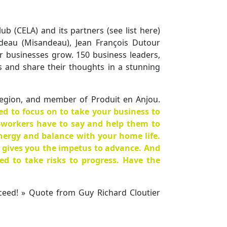
b (CELA) and its partners (see list here)
deau (Misandeau), Jean François Dutour
ir businesses grow. 150 business leaders,
s and share their thoughts in a stunning
region, and member of Produit en Anjou.
ed to focus on to take your business to
o-workers have to say and help them to
nergy and balance with your home life.
 gives you the impetus to advance. And
red to take risks to progress. Have the
ceed! » Quote from Guy Richard Cloutier