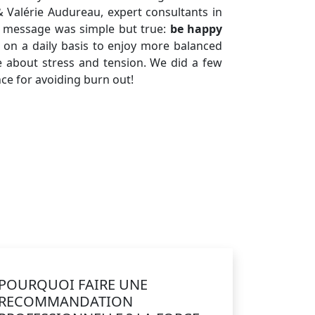
& Valérie Audureau, expert consultants in
he message was simple but true:
be happy
on a daily basis to enjoy more balanced
 about stress and tension. We did a few
nce for avoiding burn out!
POURQUOI FAIRE UNE
RECOMMANDATION