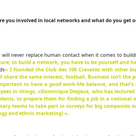
re you involved in local networks and what do you get o
 will never replace human contact when it comes to buildin
ature; to build a network, you have to be yourself and
ds
« I founded the Club des 100 Cravates with other bu
share the same interest, football. Business isn’t the pr
important to have a good work-life balance, and that’s
yees in things. »Dominique Desjeux, who has lectured a
dents, to prepare them for finding a job in a national o
nary teams to take part in surveys for big companies suc
logy and ethnic marketing) ».