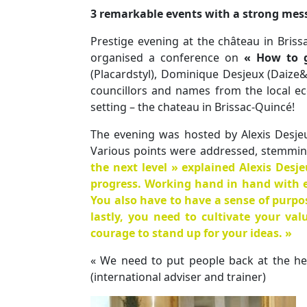
3 remarkable events with a strong mes
Prestige evening at the château in Briss
organised a conference on
« How to 
(Placardstyl), Dominique Desjeux (Daize&
councillors and names from the local ec
setting – the chateau in Brissac-Quincé!
The evening was hosted by Alexis Desje
Various points were addressed, stemmi
the next level » explained Alexis Desj
progress. Working hand in hand with e
You also have to
have a sense of purpo
lastly, you need to
cultivate your val
courage to stand up for your ideas. »
« We need to put people back at the he
(international adviser and trainer)