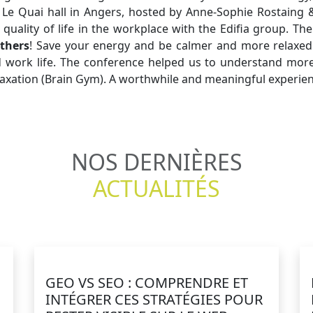
 Le Quai hall in Angers, hosted by Anne-Sophie Rostaing 
 quality of life in the workplace with the Edifia group. T
thers
! Save your energy and be calmer and more relaxed 
d work life. The conference helped us to understand more
relaxation (Brain Gym). A worthwhile and meaningful experie
NOS DERNIÈRES
ACTUALITÉS
GEO VS SEO : COMPRENDRE ET
E
INTÉGRER CES STRATÉGIES POUR