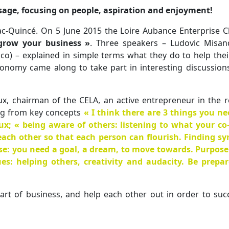
sage, focusing on people, aspiration and enjoyment!
ac-Quincé. On 5 June 2015 the Loire Aubance Enterprise Clu
grow your business »
. Three speakers – Ludovic Misan
co) – explained in simple terms what they do to help the
onomy came along to take part in interesting discussion
ux, chairman of the CELA, an active entrepreneur in the 
ng from key concepts
« I think there are 3 things you ne
eux;
« being aware of others
: listening to what your c
ach other so that each person can flourish. Finding sy
se
: you need a goal, a dream, to move towards. Purpose
ues
: helping others, creativity and audacity. Be prepa
art of business, and help each other out in order to suc