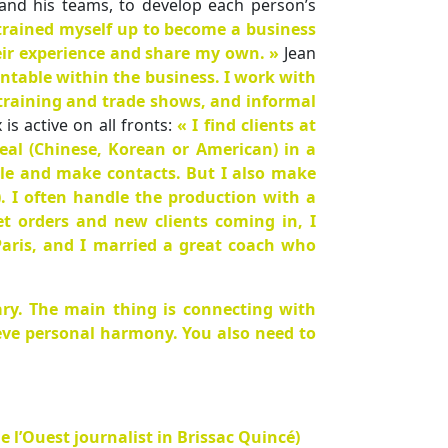
and his teams, to develop each person’s
 trained myself up to become a business
eir experience and share my own. »
Jean
untable within the business. I work with
 training and trade shows, and informal
s active on all fronts:
« I find clients at
eal (Chinese, Korean or American) in a
ople and make contacts. But I also make
). I often handle the production with a
t orders and new clients coming in, I
aris, and I married a great coach who
ry. The main thing is connecting with
ieve personal harmony. You also need to
e l’Ouest journalist in Brissac Quincé)