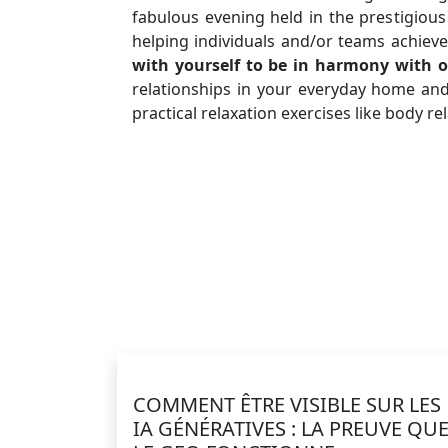
fabulous evening held in the prestigious
helping individuals and/or teams achieve
with yourself to be in harmony with o
relationships in your everyday home an
practical relaxation exercises like body 
COMMENT ÊTRE VISIBLE SUR LES
IA GÉNÉRATIVES : LA PREUVE QU