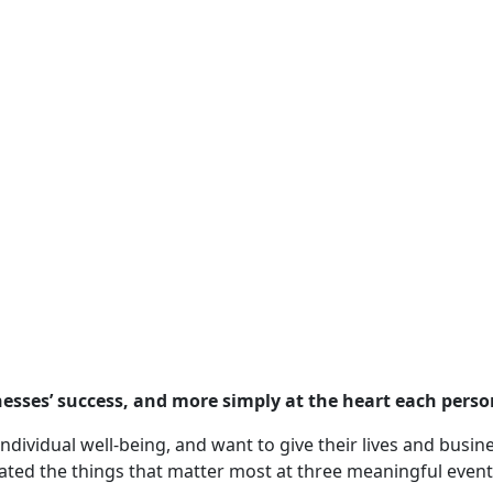
nesses’ success, and more simply at the heart each perso
ndividual well-being, and want to give their lives and busi
ated the things that matter most at three meaningful event