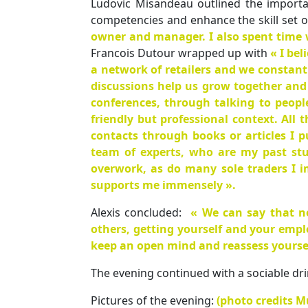
Ludovic Misandeau outlined the importa
competencies and enhance the skill set 
owner and manager. I also spent time 
Francois Dutour wrapped up with
« I be
a network of retailers and we constant
discussions help us grow together and
conferences, through talking to peopl
friendly but professional context. All
contacts through books or articles I p
team of experts, who are my past stu
overwork, as do many sole traders I 
supports me immensely ».
Alexis concluded:
« We can say that n
others, getting yourself and your empl
keep an open mind and reassess yourself
The evening continued with a sociable dri
Pictures of the evening:
(photo credits Mu