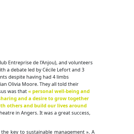
lub Entreprise de l’Anjou), and volunteers
ith a debate led by Cécile Lefort and 3
nts despite having had 4 limbs
 Olivia Moore. They all told their
sus was that
« personal well-being and
 sharing and a desire to grow together
th others and build our lives around
heatre in Angers. It was a great success,
y, the key to sustainable management ». A