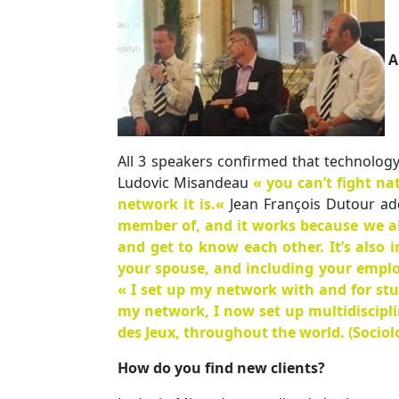
A
All 3 speakers confirmed that technology
Ludovic Misandeau
« you can’t fight n
network it is.
«
Jean François Dutour ad
member of, and it works because we all 
and get to know each other. It’s also 
your spouse, and including your emplo
« I set up my network with and for stu
my network, I now set up multidiscipli
des Jeux, throughout the world. (Socio
How do you find new clients?