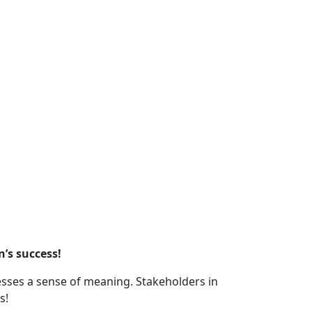
n’s success!
nesses a sense of meaning. Stakeholders in
s!