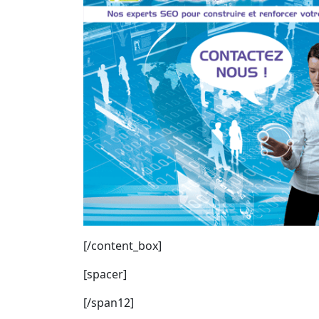
[/content_box]
[spacer]
[/span12]