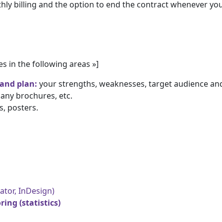
ly billing and the option to end the contract whenever you 
es in the following areas »]
 and plan
:
your strengths, weaknesses, target audience a
any brochures, etc.
s, posters.
ator, InDesign)
ing (statistics)