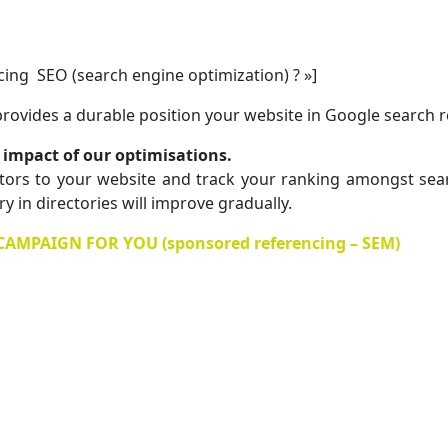
encing SEO (search engine optimization) ? »]
 provides a durable position your website in Google search r
impact of our optimisations.
tors to your website and track your ranking amongst searc
 in directories will improve gradually.
MPAIGN FOR YOU (sponsored referencing – SEM)