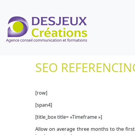
Agence conseil communication et formations
SEO REFERENCIN
[row]
[span4]
[title_box title= »Timeframe »]
Allow on average three months to the first