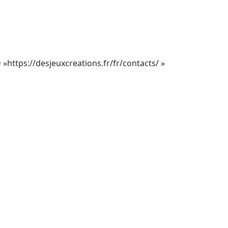
= »https://desjeuxcreations.fr/fr/contacts/ »