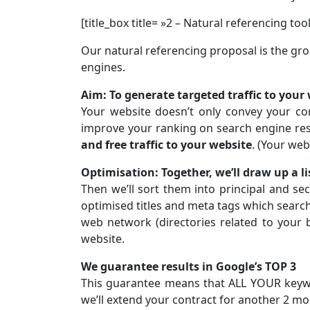
[title_box title= »2 – Natural referencing tool
Our natural referencing proposal is the gr
engines.
Aim: To generate targeted traffic to your
Your website doesn’t only convey your co
improve your ranking on search engine res
and free traffic to your website
. (Your web
Optimisation: Together, we’ll draw up a l
Then we’ll sort them into principal and s
optimised titles and meta tags which search
web network (directories related to your 
website.
We guarantee results in Google’s TOP 3
This guarantee means that ALL YOUR keyword
we’ll extend your contract for another 2 mo