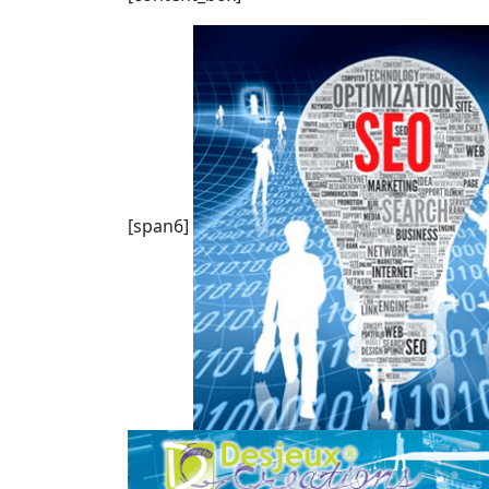
[span6]