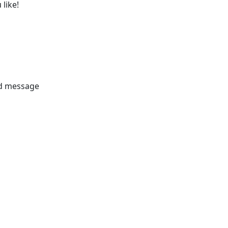
like!
nd message