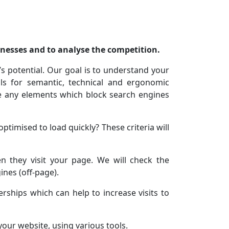
knesses and to analyse the competition.
s potential. Our goal is to understand your
ls for semantic, technical and ergonomic
ve any elements which block search engines
ptimised to load quickly? These criteria will
 they visit your page. We will check the
ines (off-page).
rships which can help to increase visits to
your website, using various tools.