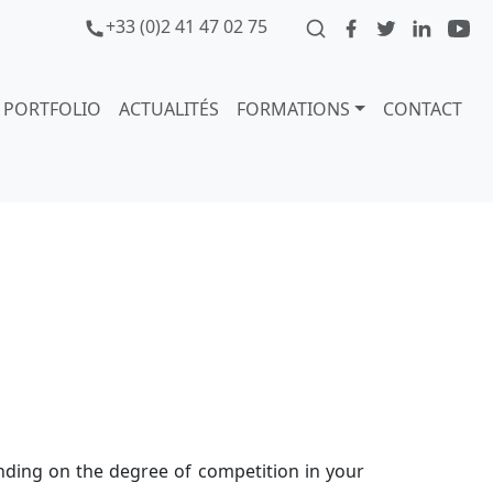
+33 (0)2 41 47 02 75
PORTFOLIO
ACTUALITÉS
FORMATIONS
CONTACT
ending on the degree of competition in your