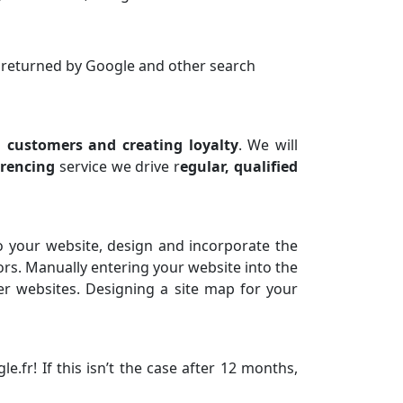
s returned by Google and other search
g customers and creating loyalty
. We will
erencing
service we drive r
egular, qualified
o your website, design and incorporate the
ors. Manually entering your website into the
er websites. Designing a site map for your
fr! If this isn’t the case after 12 months,