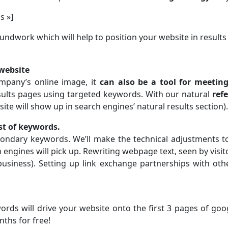
s »]
oundwork which will help to position your website in result
 website
mpany’s online image, it
can also be a tool for meetin
ults pages using targeted keywords. With our natural
ref
site will show up in search engines’ natural results section).
ist of keywords.
econdary keywords. We’ll make the technical adjustments t
 engines will pick up. Rewriting webpage text, seen by visit
business). Setting up link exchange partnerships with oth
s will drive your website onto the first 3 pages of google.
nths for free!