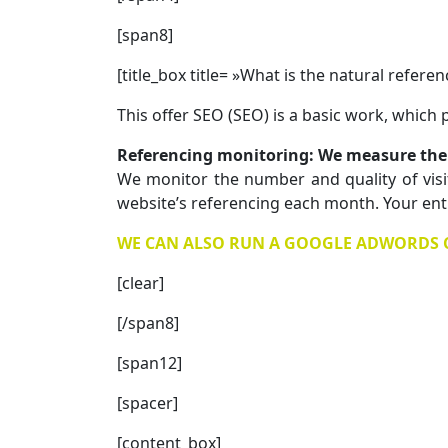
[span8]
[title_box title= »What is the natural refer
This offer SEO (SEO) is a basic work, which
Referencing monitoring: We measure the 
We monitor the number and quality of visi
website’s referencing each month. Your entry
WE CAN ALSO RUN A GOOGLE ADWORDS CA
[clear]
[/span8]
[span12]
[spacer]
[content_box]