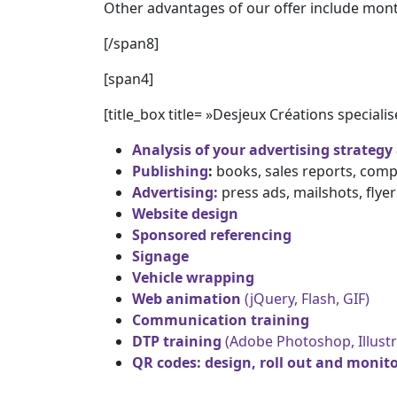
Other advantages of our offer include month
[/span8]
[span4]
[title_box title= »Desjeux Créations specialis
Analysis of your advertising strategy
Publishing
:
books, sales reports, comp
Advertising:
press ads, mailshots, flyer
Website design
Sponsored referencing
Signage
Vehicle wrapping
Web animation
(jQuery, Flash, GIF)
Communication training
DTP training
(Adobe Photoshop, Illustr
QR codes: design, roll out and monitor