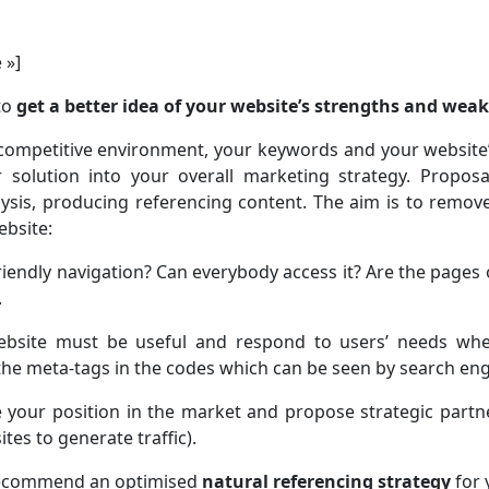
 »]
to
get a better idea of your website’s strengths and wea
 competitive environment, your keywords and your website’
 solution into your overall marketing strategy. Proposa
lysis, producing referencing content. The aim is to remo
ebsite:
riendly navigation? Can everybody access it? Are the pages o
.
ebsite must be useful and respond to users’ needs when
the meta-tags in the codes which can be seen by search eng
 your position in the market and propose strategic partne
tes to generate traffic).
 recommend an optimised
natural referencing strategy
for 